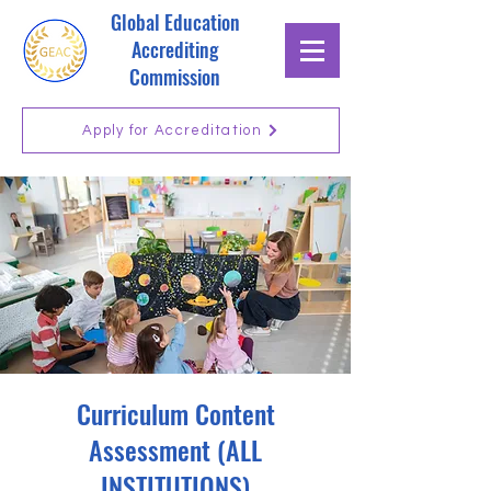
Global Education
Accrediting
Commission
Apply for Accreditation
Curriculum Content
Assessment (ALL
INSTITUTIONS)