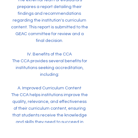
The external team of evaluators
prepares a report detailing their
findings and recommendations
regarding the institution's curriculum
content. This report is submitted to the
GEAC committee for review and a
final decision.
IV. Benefits of the CCA
The CCA provides several benefits for
institutions seeking accreditation,
including:
A. Improved Curriculum Content
The CCA helps institutions improve the
quality, relevance, and effectiveness
of their curriculum content, ensuring
that students receive the knowledge
and skills they need to succeed in
their chosen fields.