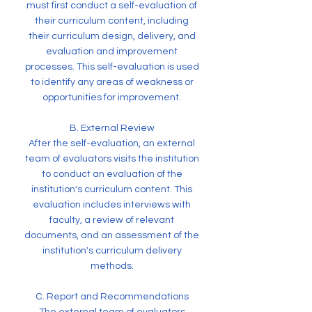
must first conduct a self-evaluation of
their curriculum content, including
their curriculum design, delivery, and
evaluation and improvement
processes. This self-evaluation is used
to identify any areas of weakness or
opportunities for improvement.
B. External Review
After the self-evaluation, an external
team of evaluators visits the institution
to conduct an evaluation of the
institution's curriculum content. This
evaluation includes interviews with
faculty, a review of relevant
documents, and an assessment of the
institution's curriculum delivery
methods.
C. Report and Recommendations