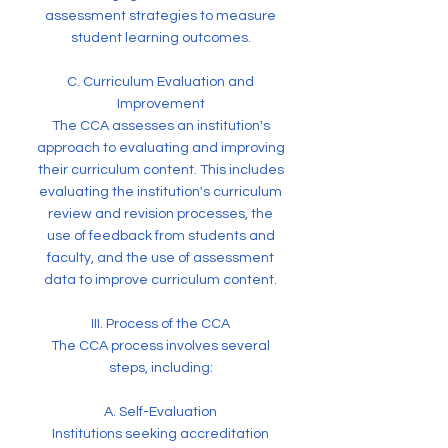
assessment strategies to measure
student learning outcomes.
C. Curriculum Evaluation and
Improvement
The CCA assesses an institution's
approach to evaluating and improving
their curriculum content. This includes
evaluating the institution's curriculum
review and revision processes, the
use of feedback from students and
faculty, and the use of assessment
data to improve curriculum content.
III. Process of the CCA
The CCA process involves several
steps, including:
A. Self-Evaluation
Institutions seeking accreditation