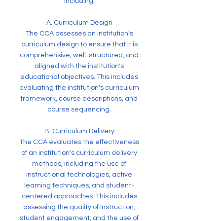
including:
A. Curriculum Design
The CCA assesses an institution's
curriculum design to ensure that it is
comprehensive, well-structured, and
aligned with the institution's
educational objectives. This includes
evaluating the institution's curriculum
framework, course descriptions, and
course sequencing.
B. Curriculum Delivery
The CCA evaluates the effectiveness
of an institution's curriculum delivery
methods, including the use of
instructional technologies, active
learning techniques, and student-
centered approaches. This includes
assessing the quality of instruction,
student engagement, and the use of