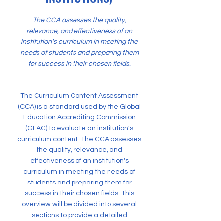
The CCA assesses the quality,
relevance, and effectiveness of an
institution's curriculum in meeting the
needs of students and preparing them
for success in their chosen fields.
The Curriculum Content Assessment
(CCA) is a standard used by the Global
Education Accrediting Commission
(GEAC) to evaluate an institution's
curriculum content. The CCA assesses
the quality, relevance, and
effectiveness of an institution's
curriculum in meeting the needs of
students and preparing them for
success in their chosen fields. This
overview will be divided into several
sections to provide a detailed