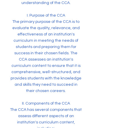
understanding of the CCA.
I. Purpose of the CCA
The primary purpose of the CCA is to
evaluate the quality, relevance, and
effectiveness of an institution's
curriculum in meeting the needs of
students and preparing them for
success in their chosen fields. The
CCA assesses an institution's
curriculum content to ensure that it is
comprehensive, well-structured, and
provides students with the knowledge
and skills they need to succeed in
their chosen careers.
II. Components of the CCA
The CCA has several components that
assess different aspects of an
institution's curriculum content,