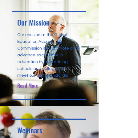
Our Mission
Our mission at the Global
Education Accrediting
Commission is to promote and
advance excellence in
education by accrediting
schools and colleges that
meet our high standards.
Read More
Webinars