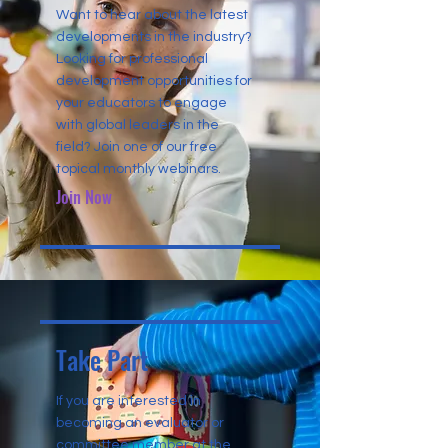
Want to hear about the latest
developments in the industry?
Looking for professional
development opportunities for
your educators to engage
with global leaders in the
field? Join one of our free
topical monthly webinars.
Join Now
Take Part
If you are interested in
becoming an evaluator or
committee member at the