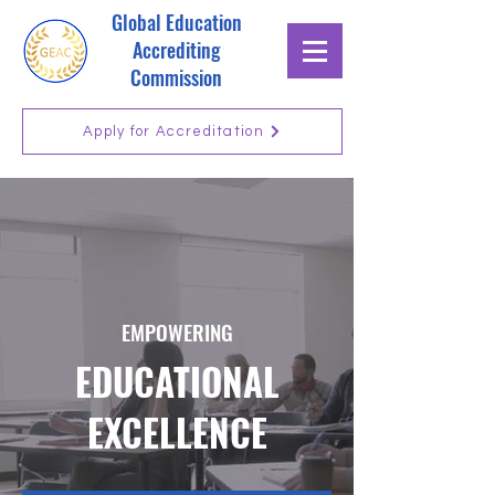
Global Education
Accrediting
Commission
Apply for Accreditation
EMPOWERING
EDUCATIONAL
EXCELLENCE