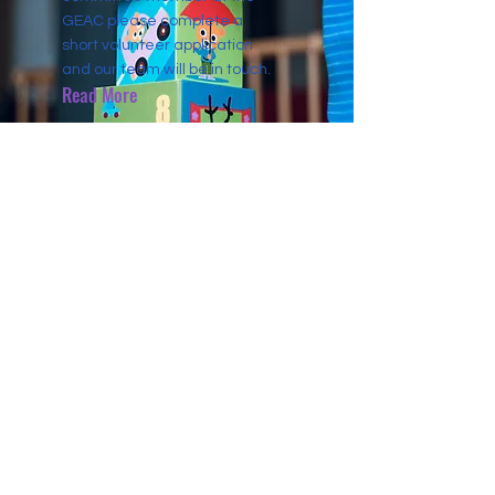
GEAC please complete a
short volunteer application
and our team will be in touch.
Read More
CONTACT US
4464 Main St
Pequot Lakes, Minnesota, USA
info@globalaccrediting.org