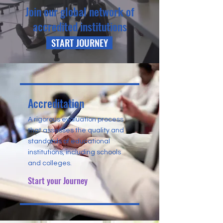
Join our global network of
accredited institutions
START JOURNEY
Accreditation
A rigorous evaluation process
that assesses the quality and
standards of educational
institutions, including schools
and colleges.
Start your Journey