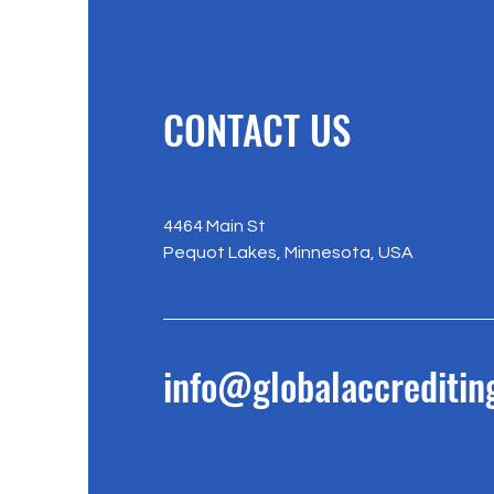
CONTACT US
4464 Main St
Pequot Lakes, Minnesota, USA
info@globalaccreditin