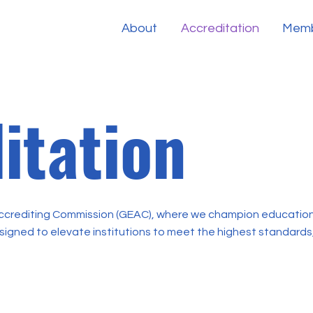
About
Accreditation
Memb
itation
crediting Commission (GEAC), where we champion educationa
esigned to elevate institutions to meet the highest standards