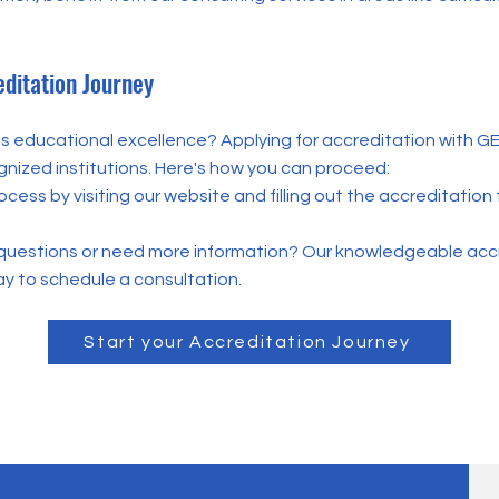
editation Journey
 educational excellence? Applying for accreditation with GEA
gnized institutions. Here's how you can proceed:
rocess by visiting our website and filling out the accreditati
questions or need more information? Our knowledgeable accr
y to schedule a consultation.
Start your Accreditation Journey