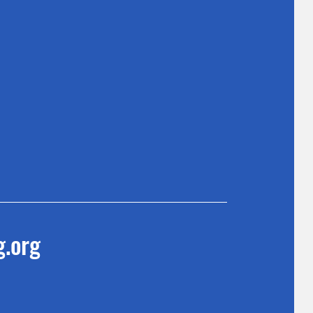
g.org