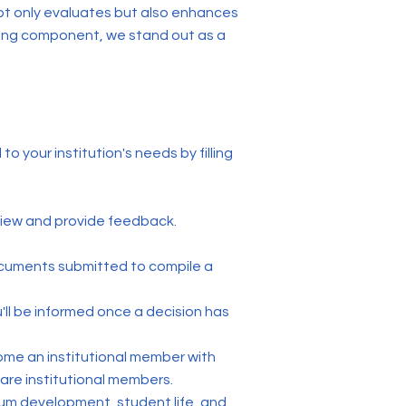
ot only evaluates but also enhances
ting component, we stand out as a
o your institution's needs by filling
iew and provide feedback.
documents submitted to compile a
'll be informed once a decision has
come an institutional member with
are institutional members.
ulum development, student life, and