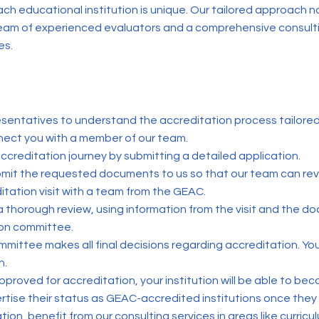
h educational institution is unique. Our tailored approach n
a team of experienced evaluators and a comprehensive consul
es.
resentatives to understand the accreditation process tailored t
ect you with a member of our team.
ccreditation journey by submitting a detailed application.
mit the requested documents to us so that our team can rev
ditation visit with a team from the GEAC.
 a thorough review, using information from the visit and the 
ion committee.
mmittee makes all final decisions regarding accreditation. You
n.
approved for accreditation, your institution will be able to be
rtise their status as GEAC-accredited institutions once they 
on, benefit from our consulting services in areas like curric