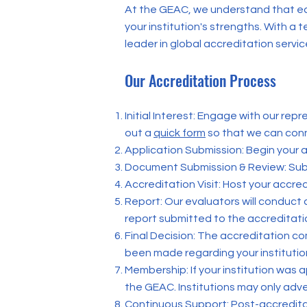
At the GEAC, we understand that eac
your institution's strengths. With 
leader in global accreditation servic
Our Accreditation Process
Initial Interest: Engage with our rep
out a
quick form
so that we can conn
Application Submission: Begin your a
Document Submission & Review: Sub
Accreditation Visit: Host your accre
Report: Our evaluators will conduct
report submitted to the accreditat
Final Decision: The accreditation co
been made regarding your institutio
Membership: If your institution was 
the GEAC. Institutions may only adve
Continuous Support: Post-accreditati