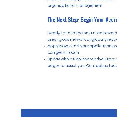
organizational management.
The Next Step: Begin Your Accr
Ready to take the next step towards
prestigious network of globally reco
Apply Now
: Start your application p
can get in touch.
Speak with a Representative: Have 
eager to assist you.
Contact us
toda