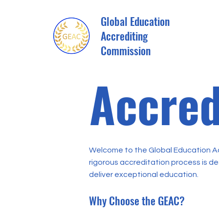
Global Education
Accrediting
Commission
Accred
Welcome to the Global Education Ac
rigorous accreditation process is d
deliver exceptional education.
Why Choose the GEAC?