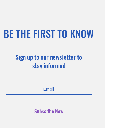
BE THE FIRST TO KNOW
Sign up to our newsletter to
stay informed
Subscribe Now