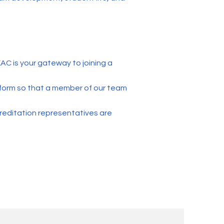
C is your gateway to joining a
on form so that a member of our team
editation representatives are