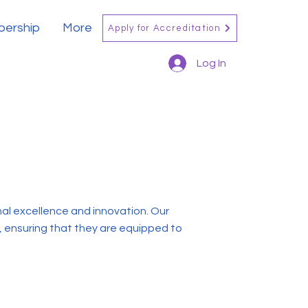
ership
More
Apply for Accreditation
Log In
l excellence and innovation. Our
, ensuring that they are equipped to