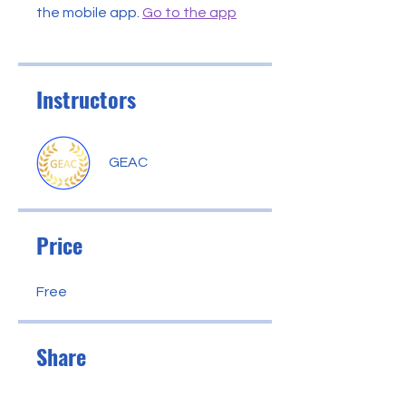
the mobile app.
Go to the app
Instructors
GEAC
Price
Free
Share