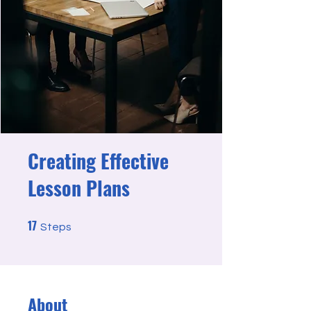
Creating Effective
Lesson Plans
17
17 Steps
Steps
About