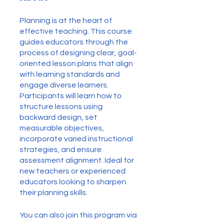
Planning is at the heart of
effective teaching. This course
guides educators through the
process of designing clear, goal-
oriented lesson plans that align
with learning standards and
engage diverse learners.
Participants will learn how to
structure lessons using
backward design, set
measurable objectives,
incorporate varied instructional
strategies, and ensure
assessment alignment. Ideal for
new teachers or experienced
educators looking to sharpen
their planning skills.
You can also join this program via