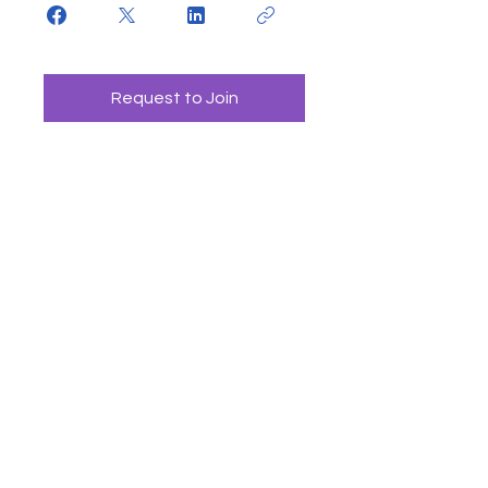
Request to Join
CONTACT US
4464 Main St
Pequot Lakes, Minnesota, USA
info@globalaccrediting.org