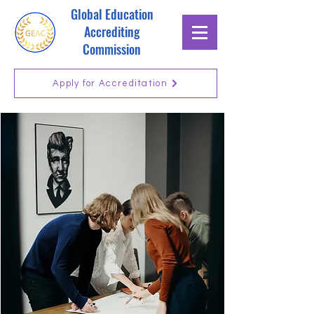
Global Education
Accrediting
Commission
Apply for Accreditation