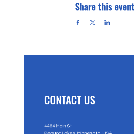
Share this even
CONTACT US
4464 Main St
Pequot Lakes, Minnesota, USA