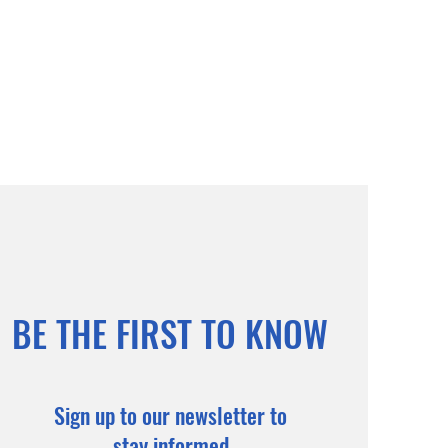
BE THE FIRST TO KNOW
Sign up to our newsletter to
stay informed