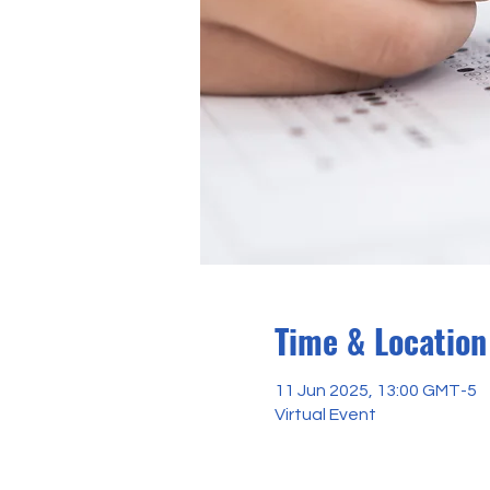
Time & Location
11 Jun 2025, 13:00 GMT-5
Virtual Event