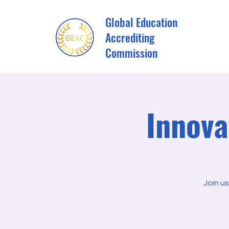
Global Education
Accrediting
Commission
Innova
Join u