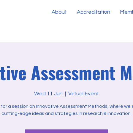
About
Accreditation
Memb
tive Assessment 
Wed 11 Jun
  |  
Virtual Event
s for a session on Innovative Assessment Methods, where we 
cutting-edge ideas and strategies in research & innovation.