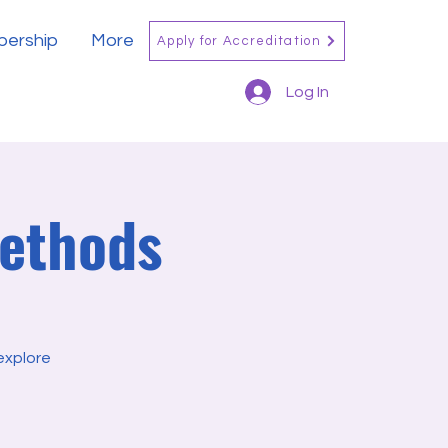
ership
More
Apply for Accreditation
Log In
Methods
explore