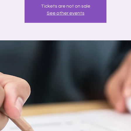
Tickets are not on sale
See other events