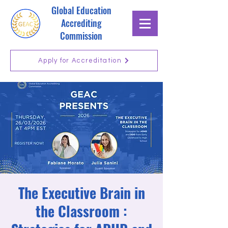
Global Education
Accrediting
Commission
Apply for Accreditation
The Executive Brain in
the Classroom :