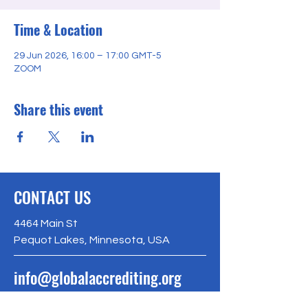
Time & Location
29 Jun 2026, 16:00 – 17:00 GMT-5
ZOOM
Share this event
CONTACT US
4464 Main St
Pequot Lakes, Minnesota, USA
info@globalaccrediting.org