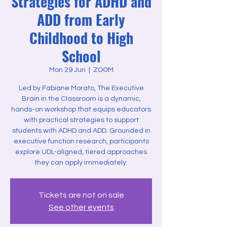
Strategies for ADHD and
ADD from Early
Childhood to High
School
Mon 29 Jun
  |  
ZOOM
Led by Fabiane Morato, The Executive
Brain in the Classroom is a dynamic,
hands-on workshop that equips educators
with practical strategies to support
students with ADHD and ADD. Grounded in
executive function research, participants
explore UDL-aligned, tiered approaches
they can apply immediately.
Tickets are not on sale
See other events