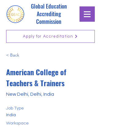
Global Education
Accrediting
Commission
Apply for Accreditation
< Back
American College of
Teachers & Trainers
New Delhi, Delhi, India
Job Type
India
Workspace