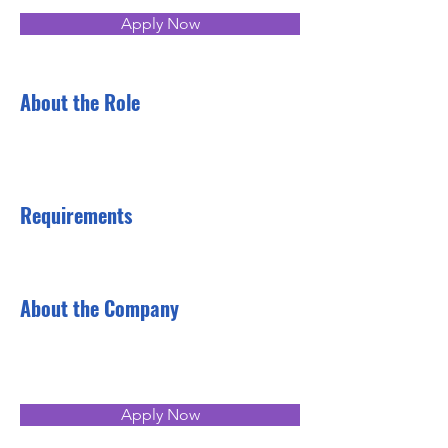
Apply Now
About the Role
Requirements
About the Company
Apply Now