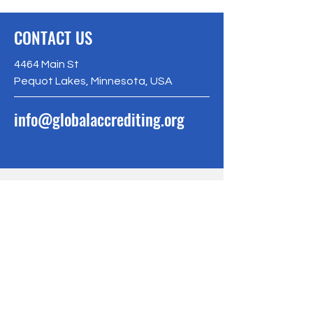
CONTACT US
4464 Main St
Pequot Lakes, Minnesota, USA
info@globalaccrediting.org
BE THE FIRST
TO KNOW
Sign up to our newsletter to stay
informed