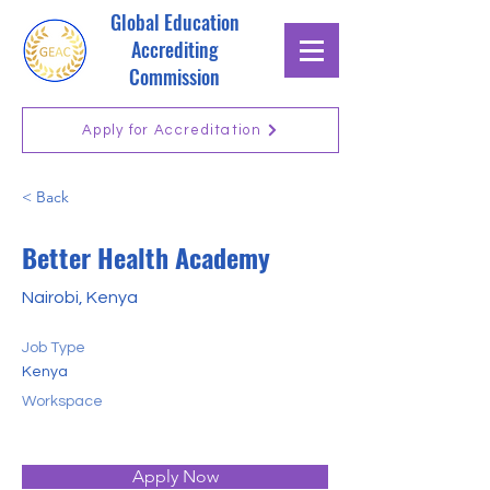
Global Education
Accrediting
Commission
Apply for Accreditation
< Back
Better Health Academy
Nairobi, Kenya
Job Type
Kenya
Workspace
Apply Now