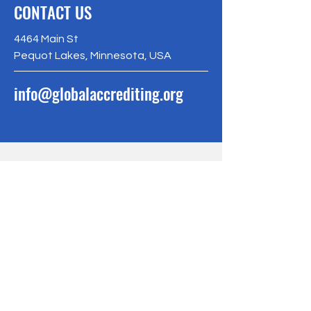
CONTACT US
4464 Main St
Pequot Lakes, Minnesota, USA
info@globalaccrediting.org
BE THE FIRST
TO KNOW
Sign up to our newsletter to stay
informed