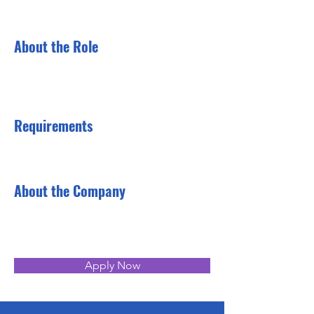
About the Role
Requirements
About the Company
Apply Now