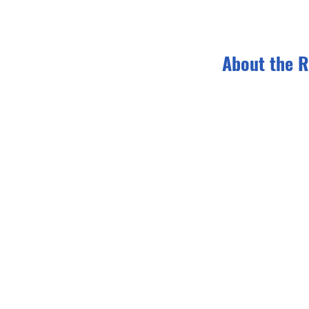
About the R