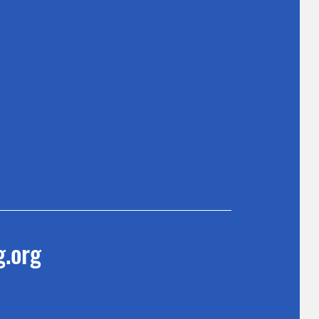
g.org