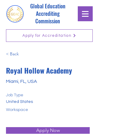
Global Education
Accrediting
Commission
Apply for Accreditation
< Back
Royal Hollow Academy
Miami, FL, USA
Job Type
United States
Workspace
Apply Now