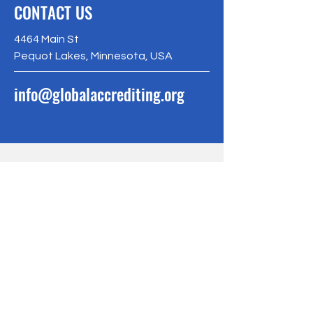
CONTACT US
4464 Main St
Pequot Lakes, Minnesota, USA
info@globalaccrediting.org
BE THE FIRST
TO KNOW
Sign up to our newsletter to stay
informed