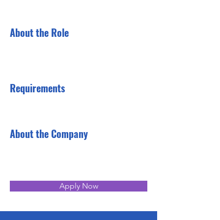
About the Role
Requirements
About the Company
Apply Now