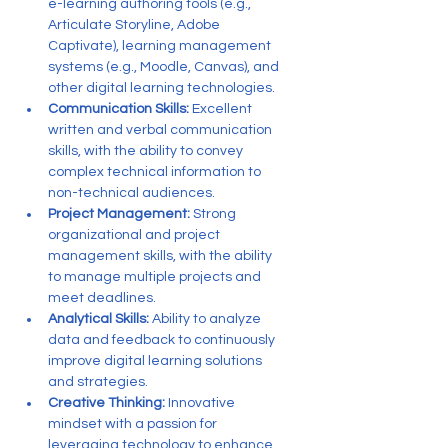
e-learning authoring tools (e.g., 
Articulate Storyline, Adobe 
Captivate), learning management 
systems (e.g., Moodle, Canvas), and 
other digital learning technologies.
Communication Skills:
 Excellent 
written and verbal communication 
skills, with the ability to convey 
complex technical information to 
non-technical audiences.
Project Management:
 Strong 
organizational and project 
management skills, with the ability 
to manage multiple projects and 
meet deadlines.
Analytical Skills:
 Ability to analyze 
data and feedback to continuously 
improve digital learning solutions 
and strategies.
Creative Thinking:
 Innovative 
mindset with a passion for 
leveraging technology to enhance 