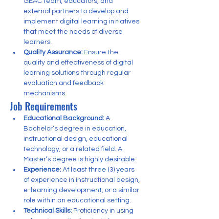
GEAC team, educators, and 
external partners to develop and 
implement digital learning initiatives 
that meet the needs of diverse 
learners.
Quality Assurance:
 Ensure the 
quality and effectiveness of digital 
learning solutions through regular 
evaluation and feedback 
mechanisms.
Job Requirements
Educational Background:
 A 
Bachelor’s degree in education, 
instructional design, educational 
technology, or a related field. A 
Master’s degree is highly desirable.
Experience:
 At least three (3) years 
of experience in instructional design, 
e-learning development, or a similar 
role within an educational setting.
Technical Skills:
 Proficiency in using 