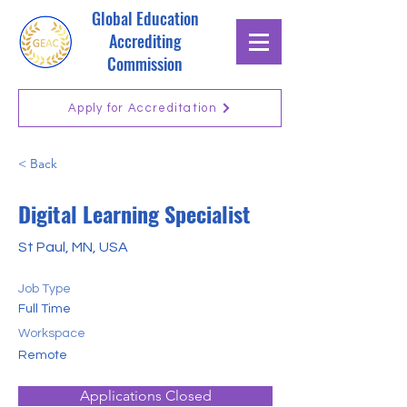
Global Education
Accrediting
Commission
Apply for Accreditation
< Back
Digital Learning Specialist
St Paul, MN, USA
Job Type
Full Time
Workspace
Remote
Applications Closed