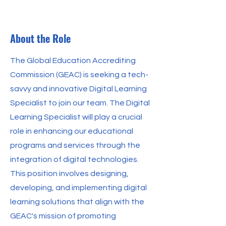
About the Role
The Global Education Accrediting
Commission (GEAC) is seeking a tech-
savvy and innovative Digital Learning
Specialist to join our team. The Digital
Learning Specialist will play a crucial
role in enhancing our educational
programs and services through the
integration of digital technologies.
This position involves designing,
developing, and implementing digital
learning solutions that align with the
GEAC's mission of promoting