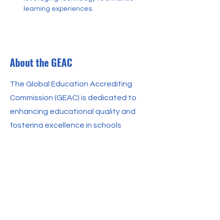
learning experiences.
About the GEAC
The Global Education Accrediting
Commission (GEAC) is dedicated to
enhancing educational quality and
fostering excellence in schools
worldwide. We work with a diverse
range of educational institutions to
ensure they meet rigorous standards
of excellence. Our mission is to
support schools in providing high-
quality education through a