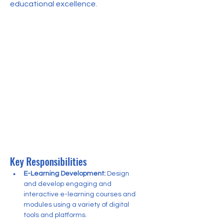
educational excellence.
Key Responsibilities
E-Learning Development:
 Design 
and develop engaging and 
interactive e-learning courses and 
modules using a variety of digital 
tools and platforms.