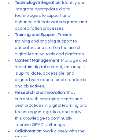
Technology Integration:
 Identify and 
integrate appropriate digital 
technologies to support and 
enhance educational programs and 
accreditation processes.
Training and Support:
 Provide 
training and ongoing support to 
educators and staff on the use of 
digital learning tools and platforms.
Content Management:
 Manage and 
maintain digital content, ensuring it 
is up-to-date, accessible, and 
aligned with educational standards 
and objectives.
Research and Innovation:
 Stay 
current with emerging trends and 
best practices in digital learning and 
technology integration, and apply 
this knowledge to continually 
improve GEAC's offerings.
Collaboration:
 Work closely with the 