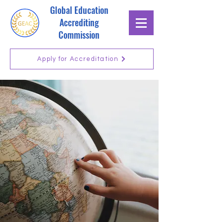
Global Education
Accrediting
Commission
Apply for Accreditation