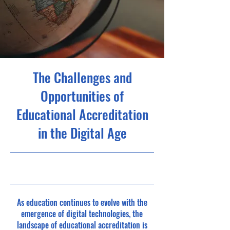
The Challenges and
Opportunities of
Educational Accreditation
in the Digital Age
As education continues to evolve with the
emergence of digital technologies, the
landscape of educational accreditation is