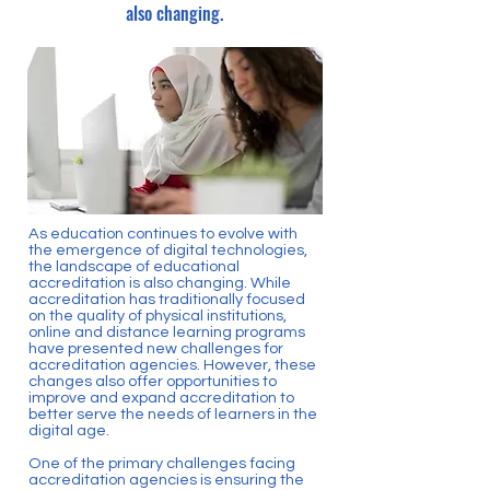
also changing.
As education continues to evolve with
the emergence of digital technologies,
the landscape of educational
accreditation is also changing. While
accreditation has traditionally focused
on the quality of physical institutions,
online and distance learning programs
have presented new challenges for
accreditation agencies. However, these
changes also offer opportunities to
improve and expand accreditation to
better serve the needs of learners in the
digital age.
One of the primary challenges facing
accreditation agencies is ensuring the