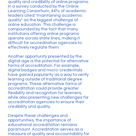
quality and credibility of online programs.
In a survey conducted by the Online
Learning Consortium, 44% of academic
leaders cited "maintaining academic
quality" as the biggest challenge of
online education. This challenge is
compounded by the fact that many
institutions offering online programs
operate across state lines, making it
difficult for accreditation agencies to
effectively regulate them.
Another opportunity presented by the
digital age is the potential for alternative
forms of accreditation. For example,
digital badges and micro-credentials
have gained popularity as a way to verify
learning outside of traditional degree
programs. These alternative forms of
accreditation could provide greater
flexibility and recognition for learners,
while also presenting new challenges for
accreditation agencies to ensure their
credibility and quality.
Despite these challenges and
opportunities, the importance of
educational accreditation remains
paramount. Accreditation serves as a
measure of quality and accountability for