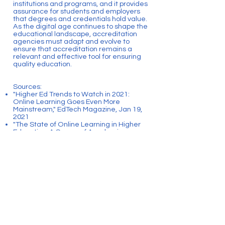
institutions and programs, and it provides
assurance for students and employers
that degrees and credentials hold value.
As the digital age continues to shape the
educational landscape, accreditation
agencies must adapt and evolve to
ensure that accreditation remains a
relevant and effective tool for ensuring
quality education.
Sources:
"Higher Ed Trends to Watch in 2021:
Online Learning Goes Even More
Mainstream," EdTech Magazine, Jan 19,
2021
"The State of Online Learning in Higher
Education: A Survey of Academic
Leaders," Online Learning Consortium,
2017
"Digital Badges," EDUCAUSE, Oct 17,
2016
Back
CONTACT US