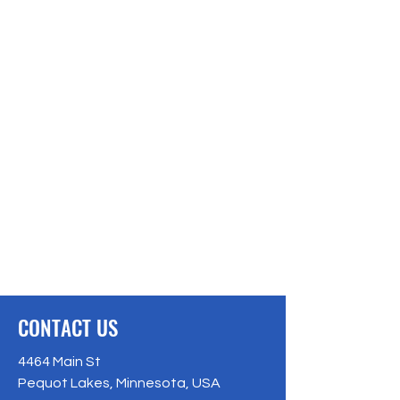
CONTACT US
4464 Main St
Pequot Lakes, Minnesota, USA