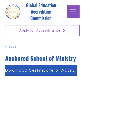
Global Education
Accrediting
Commission
Apply for Accreditation
< Back
Anchored School of Ministry
Download Certificate of Accreditation